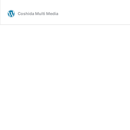
Coshida Multi Media