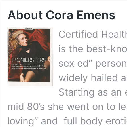
About Cora Emens
Certified Heal
is the best-kn
sex ed” persona
widely hailed 
Starting as an 
mid 80’s she went on to le
loving” and full body erot