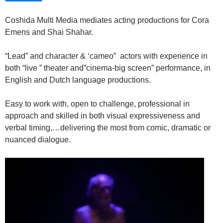
Coshida Multi Media mediates acting productions for Cora
Emens and Shai Shahar.
“Lead” and character & ‘cameo” actors with experience in
both “live ” theater and”cinema-big screen” performance, in
English and Dutch language productions.
Easy to work with, open to challenge, professional in
approach and skilled in both visual expressiveness and
verbal timing,…delivering the most from comic, dramatic or
nuanced dialogue.