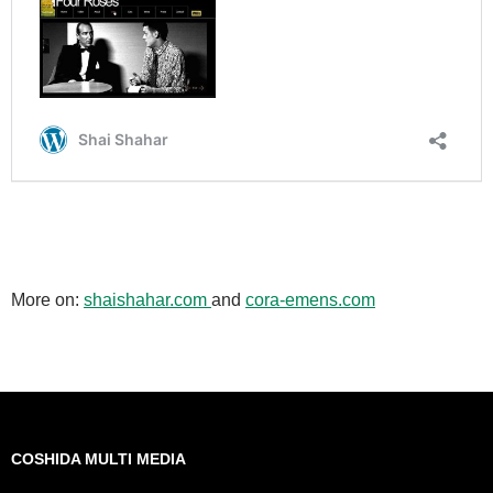
More on:
shaishahar.com
and
cora-emens.com
COSHIDA MULTI MEDIA