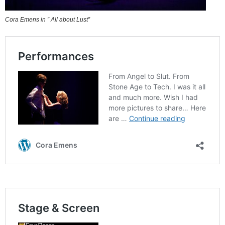
Cora Emens in ” All about Lust”