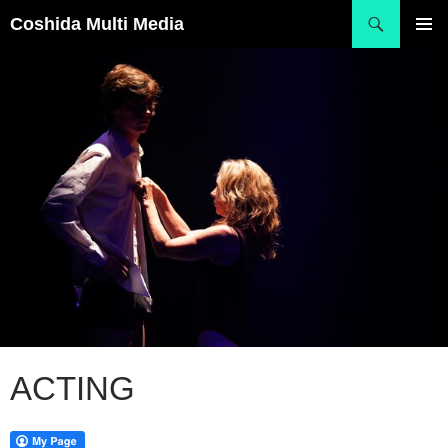
Skip
Search
Coshida Multi Media
to
PRIMAR
content
MENU
ACTING