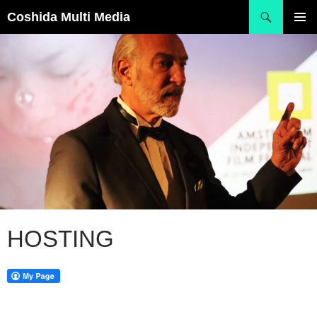
Skip
Search
Coshida Multi Media
to
PRIMAR
content
MENU
HOSTING