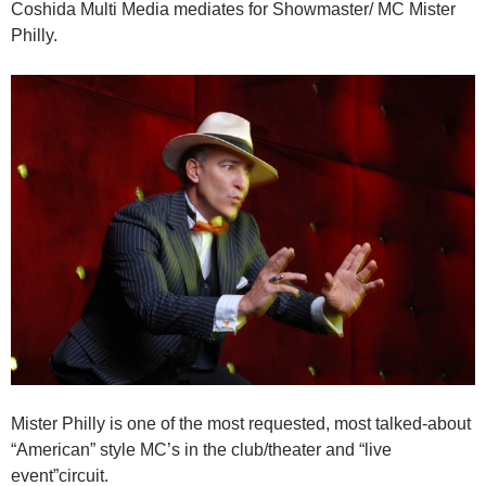
Coshida Multi Media mediates for Showmaster/ MC Mister
Philly.
Mister Philly is one of the most requested, most talked-about
“American” style MC’s in the club/theater and “live
event”circuit.