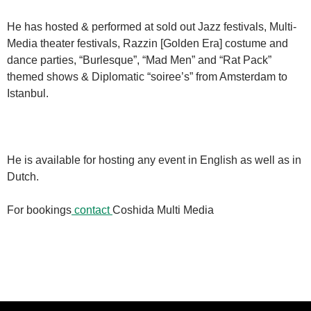
He has hosted & performed at sold out Jazz festivals, Multi-
Media theater festivals, Razzin [Golden Era] costume and
dance parties, “Burlesque”, “Mad Men” and “Rat Pack”
themed shows & Diplomatic “soiree’s” from Amsterdam to
Istanbul.
He is available for hosting any event in English as well as in
Dutch.
For bookings
contact
Coshida Multi Media